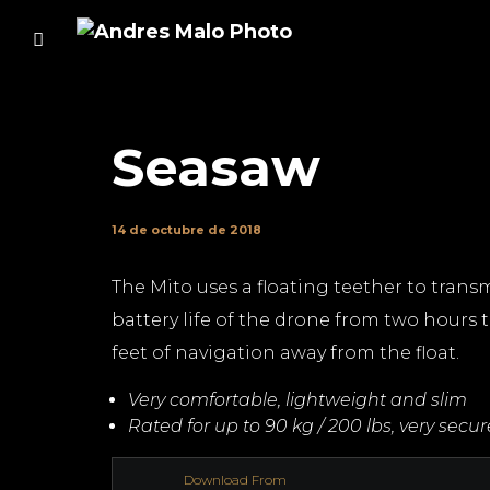
Seasaw
14 de octubre de 2018
The Mito uses a floating teether to transm
battery life of the drone from two hours t
feet of navigation away from the float.
Very comfortable, lightweight and slim
Rated for up to 90 kg / 200 lbs, very secu
Download From