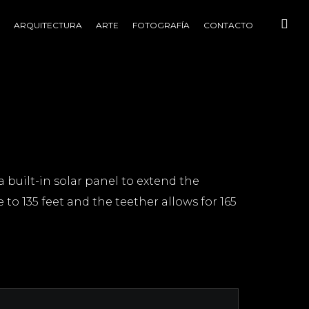
ARQUITECTURA
ARTE
FOTOGRAFÍA
CONTACTO
a built-in solar panel to extend the
 to 135 feet and the teether allows for 165