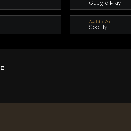
Google Play
Available On
Spotify
ge