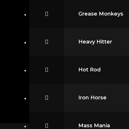
Grease Monkeys
Heavy Hitter
Hot Rod
Iron Horse
Mass Mania