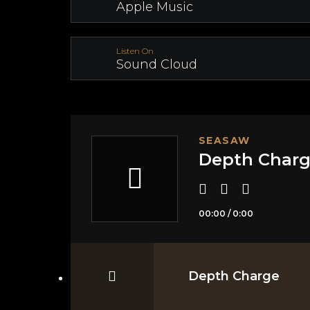
Apple Music
Listen On
Sound Cloud
SEASAW
Depth Char
00:00
/
0:00
Depth Charge