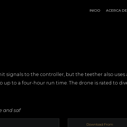
INICIO
ACERCA DE
it signals to the controller, but the teether also uses 
o up to a four-hour run time. The drone is rated to dive
re and saf
Download From